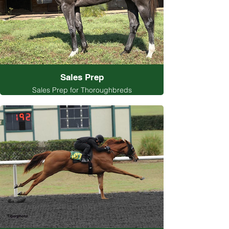
Sales Prep
Sales Prep for Thoroughbreds