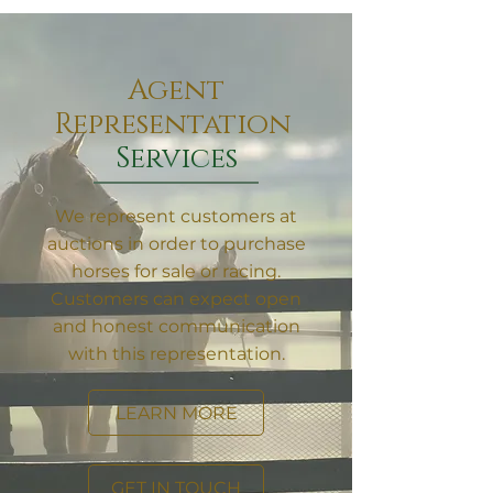
Agent
Representation
Services
We represent customers at
auctions in order to purchase
horses for sale or racing.
Customers can expect open
and honest communication
with this representation.
LEARN MORE
GET IN TOUCH