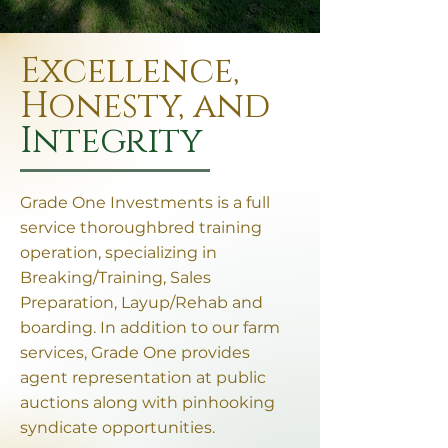
Excellence,
Honesty, and
Integrity
Grade One Investments is a full
service thoroughbred training
operation, specializing in
Breaking/Training, Sales
Preparation, Layup/Rehab and
boarding. In addition to our farm
services, Grade One provides
agent representation at public
auctions along with pinhooking
syndicate opportunities.