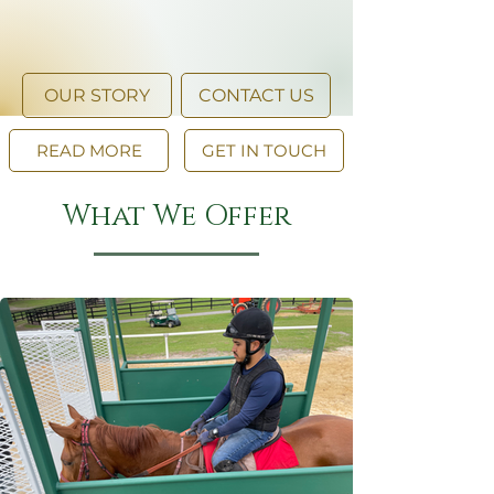
OUR STORY
CONTACT US
READ MORE
GET IN TOUCH
What We Offer