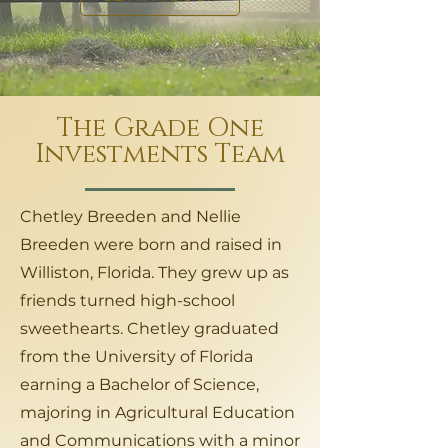
The Grade One
Investments Team
Chetley Breeden and Nellie
Breeden were born and raised in
Williston, Florida. They grew up as
friends turned high-school
sweethearts. Chetley graduated
from the University of Florida
earning a Bachelor of Science,
majoring in Agricultural Education
and Communications with a minor