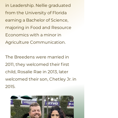
in Leadership. Nellie graduated
from the University of Florida
earning a Bachelor of Science,
majoring in Food and Resource
Economics with a minor in
Agriculture Communication.
The Breedens were married in
2011, they welcomed their first
child, Rosalie Rae in 2013, later
welcomed their son, Chetley Jr. in
2015.