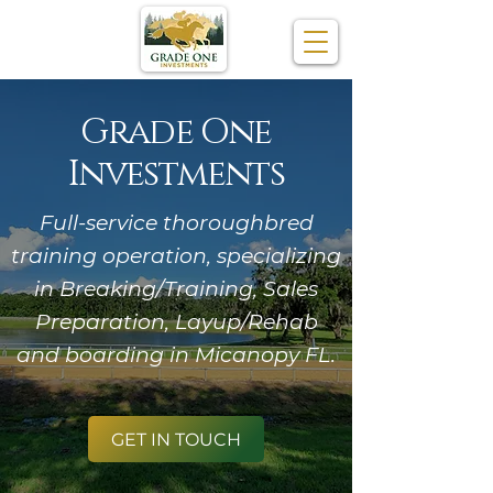
Grade One
Investments
Full-service thoroughbred
training operation, specializing
in Breaking/Training, Sales
Preparation, Layup/Rehab
and boarding in Micanopy FL.
GET IN TOUCH