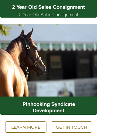
2 Year Old Sales Consignment
2 Year Old Sales Consignment
Pinhooking Syndicate
Development
Pinhooking Syndicate Development
LEARN MORE
GET IN TOUCH