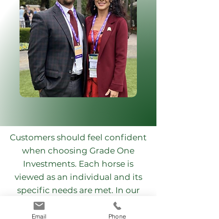
Customers should feel confident
when choosing Grade One
Investments. Each horse is
viewed as an individual and its
specific needs are met. In our
care, we have managed multiple
stakes-winning horses, Breeders
Email
Phone