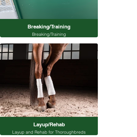
Breaking/Training
Breaking/Training
Layup/Rehab
Layup and Rehab for Thoroughbreds