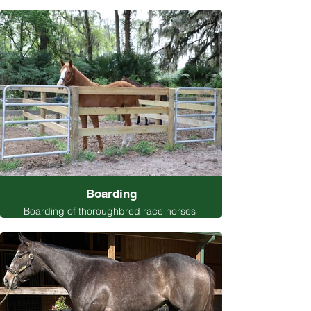
Boarding
Boarding of thoroughbred race horses